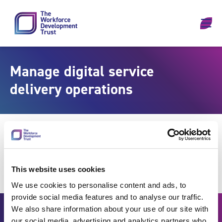
Skip to content
Manage digital service
delivery operations
This website uses cookies
We use cookies to personalise content and ads, to
provide social media features and to analyse our traffic.
We also share information about your use of our site with
our social media, advertising and analytics partners who