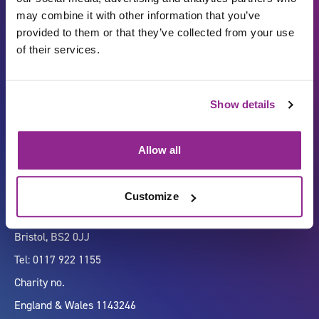
may combine it with other information that you’ve
provided to them or that they’ve collected from your use
of their services.
Carbon Reduction Plan
ISO27001
Show details
Governance
Privacy Policy
Accessibility
LinkedIn
Allow all
Customize
Company number 07333911
Vertigo, Cheese Lane,
Bristol, BS2 0JJ
Tel: 0117 922 1155
Charity no.
England & Wales 1143246