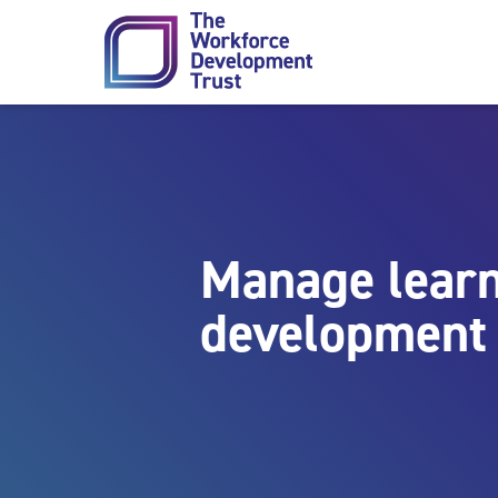
Skip to content
Manage learn
development 