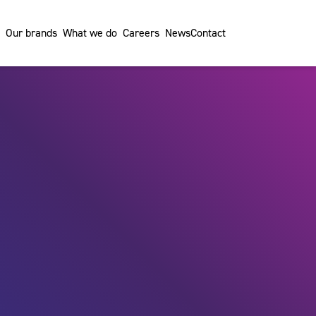
Our brands
What we do
Careers
News
Contact