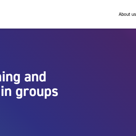
About us
ing and
in groups