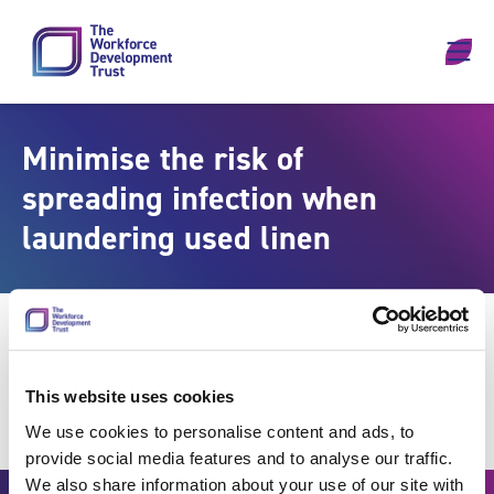
Skip to content
Minimise the risk of
spreading infection when
laundering used linen
This website uses cookies
We use cookies to personalise content and ads, to
provide social media features and to analyse our traffic.
We also share information about your use of our site with