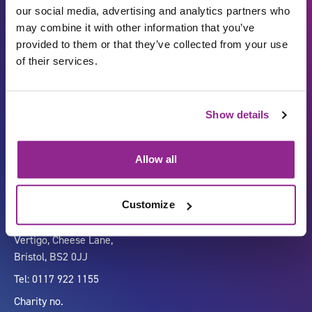
our social media, advertising and analytics partners who
may combine it with other information that you’ve
provided to them or that they’ve collected from your use
of their services.
Show details
Carbon Reduction Plan
ISO27001
Governance
Privacy Policy
Allow all
Accessibility
LinkedIn
Customize
Company number 07333911
Vertigo, Cheese Lane,
Bristol, BS2 0JJ
Tel: 0117 922 1155
Charity no.