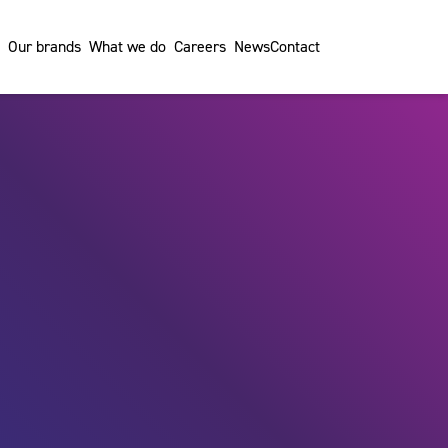
Our brands
What we do
Careers
News
Contact