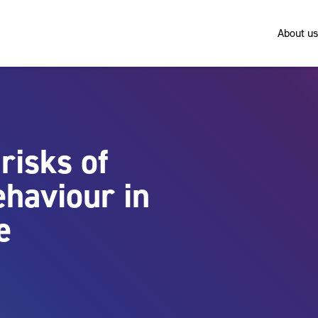
About us
risks of
ehaviour in
e