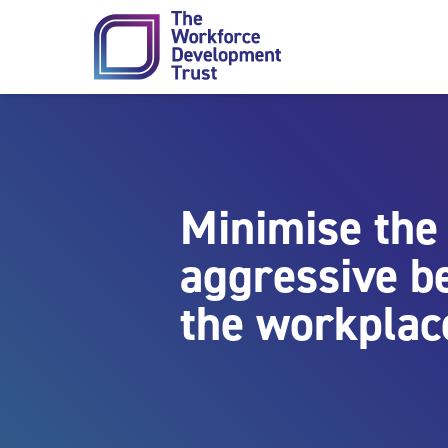
Skip to content
Minimise the 
aggressive b
the workplac