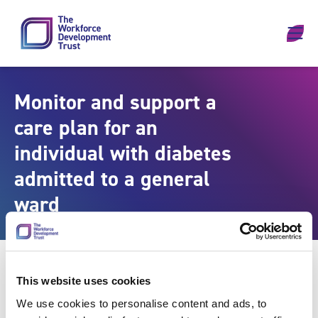
Skip to content
Monitor and support a
care plan for an
individual with diabetes
admitted to a general
ward
This website uses cookies
We use cookies to personalise content and ads, to