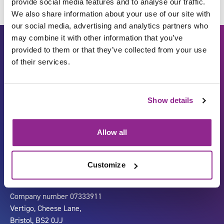
provide social media features and to analyse our traffic.
We also share information about your use of our site with
our social media, advertising and analytics partners who
may combine it with other information that you’ve
provided to them or that they’ve collected from your use
of their services.
Show details
Carbon Reduction Plan
ISO27001
Allow all
Governance
Privacy Policy
Accessibility
LinkedIn
Customize
Company number 07333911
Vertigo, Cheese Lane,
Bristol, BS2 0JJ