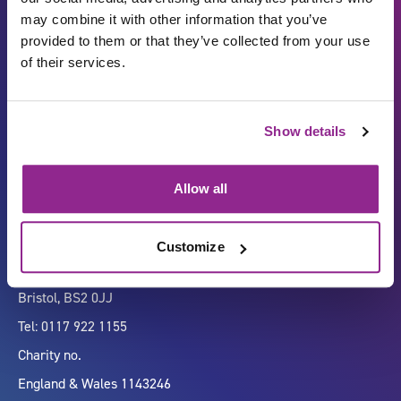
may combine it with other information that you’ve
provided to them or that they’ve collected from your use
of their services.
Carbon Reduction Plan
ISO27001
Show details
Governance
Privacy Policy
Accessibility
LinkedIn
Allow all
Customize
Company number 07333911
Vertigo, Cheese Lane,
Bristol, BS2 0JJ
Tel: 0117 922 1155
Charity no.
England & Wales 1143246