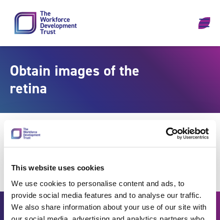
Skip to content
Obtain images of the
retina
This website uses cookies
We use cookies to personalise content and ads, to
provide social media features and to analyse our traffic.
We also share information about your use of our site with
our social media, advertising and analytics partners who