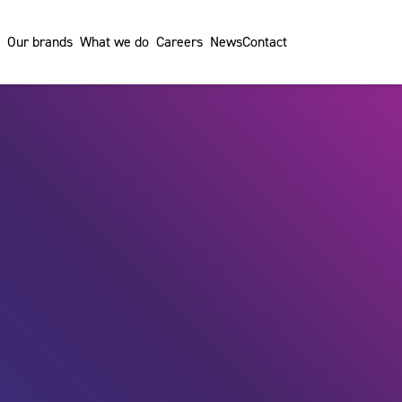
Our brands
What we do
Careers
News
Contact