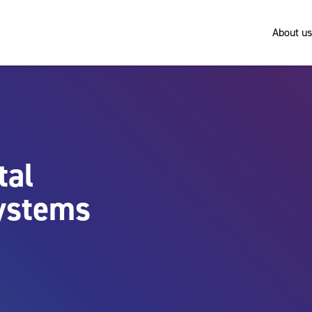
About us
tal
ystems