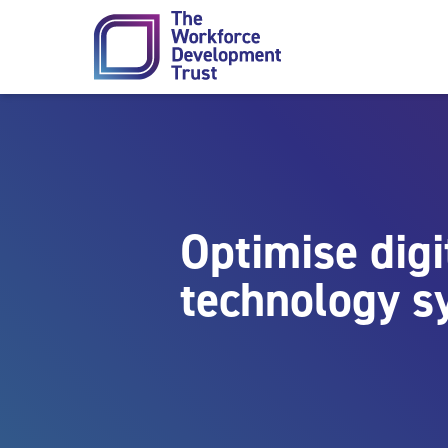
Skip to content
Optimise digi
technology s