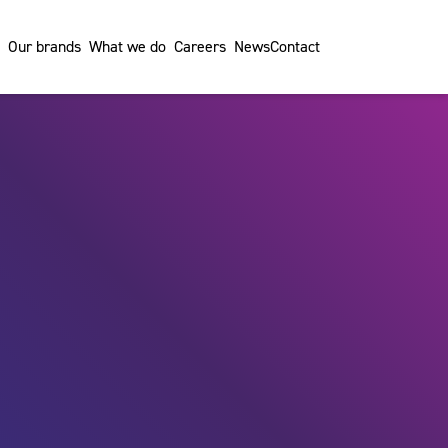
Our brands
What we do
Careers
News
Contact