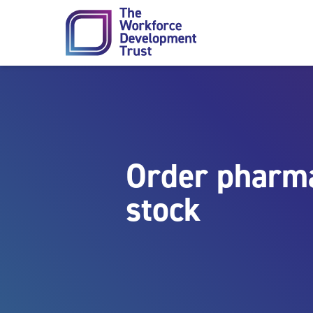
Skip to content
Order pharma
stock