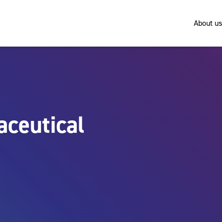
About us
ceutical