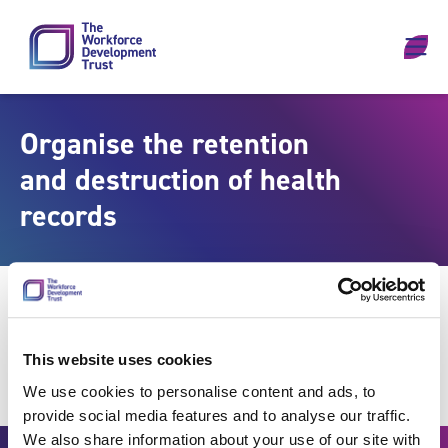
Skip to content
Organise the retention
and destruction of health
records
This website uses cookies
We use cookies to personalise content and ads, to
provide social media features and to analyse our traffic.
We also share information about your use of our site with