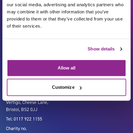
our social media, advertising and analytics partners who
may combine it with other information that you’ve
provided to them or that they’ve collected from your use
of their services.
Show details
Carbon Reduction Plan
ISO27001
Governance
Privacy Policy
Allow all
Accessibility
LinkedIn
Customize
Company number 07333911
Vertigo, Cheese Lane,
Bristol, BS2 0JJ
Tel: 0117 922 1155
Charity no.