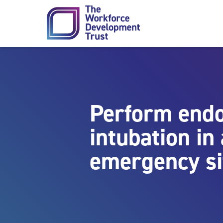
Skip to content
Perform endo
intubation in
emergency si