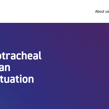
About us
tracheal
 an
tuation