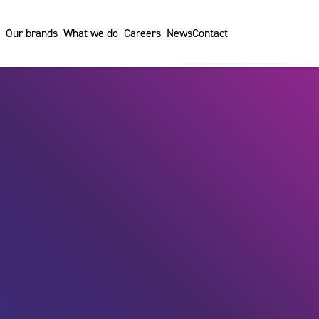
Our brands
What we do
Careers
News
Contact