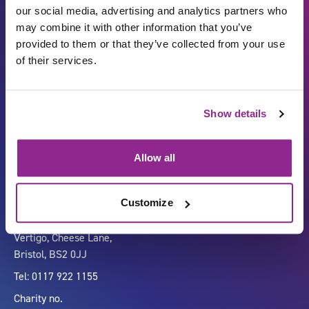
our social media, advertising and analytics partners who
may combine it with other information that you’ve
provided to them or that they’ve collected from your use
of their services.
Show details
Carbon Reduction Plan
ISO27001
Governance
Privacy Policy
Allow all
Accessibility
LinkedIn
Customize
Company number 07333911
Vertigo, Cheese Lane,
Bristol, BS2 0JJ
Tel: 0117 922 1155
Charity no.