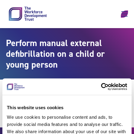
Skip to content
Perform manual external
defibrillation on a child or
young person
This website uses cookies
We use cookies to personalise content and ads, to
provide social media features and to analyse our traffic.
We also share information about your use of our site with