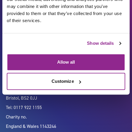
may combine it with other information that you’ve
provided to them or that they’ve collected from your use
of their services.
Carbon Reduction Plan
ISO27001
Show details
Governance
Privacy Policy
Accessibility
LinkedIn
Allow all
Customize
Company number 07333911
Vertigo, Cheese Lane,
Bristol, BS2 0JJ
Tel: 0117 922 1155
Charity no.
England & Wales 1143246