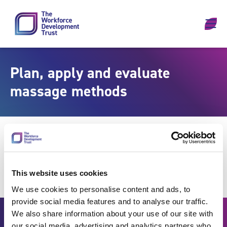
Skip to content
Plan, apply and evaluate
massage methods
This website uses cookies
We use cookies to personalise content and ads, to
provide social media features and to analyse our traffic.
We also share information about your use of our site with
our social media, advertising and analytics partners who