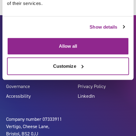
of their services.
Show details
Allow all
Customize
Carbon Reduction Plan
ISO27001
Governance
Privacy Policy
Accessibility
LinkedIn
Company number 07333911
Vertigo, Cheese Lane,
Bristol, BS2 0JJ