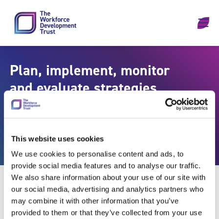
Skip to content
Plan, implement, monitor
and evaluate strategies
for promoting the health
and wellbeing of the
population
This website uses cookies
We use cookies to personalise content and ads, to
provide social media features and to analyse our traffic.
We also share information about your use of our site with
our social media, advertising and analytics partners who
may combine it with other information that you’ve
provided to them or that they’ve collected from your use