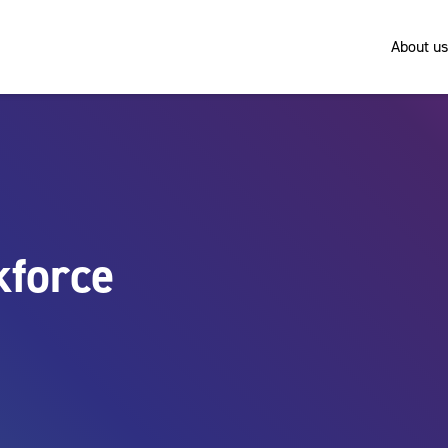
About us
kforce