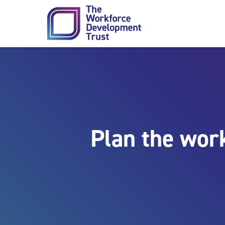
Skip to content
Plan the wor