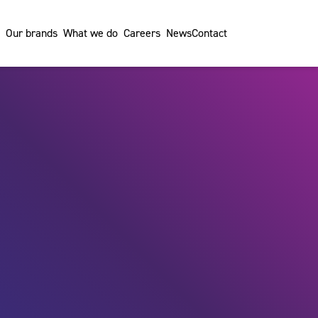
Our brands
What we do
Careers
News
Contact