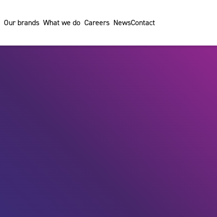
Our brands
What we do
Careers
News
Contact