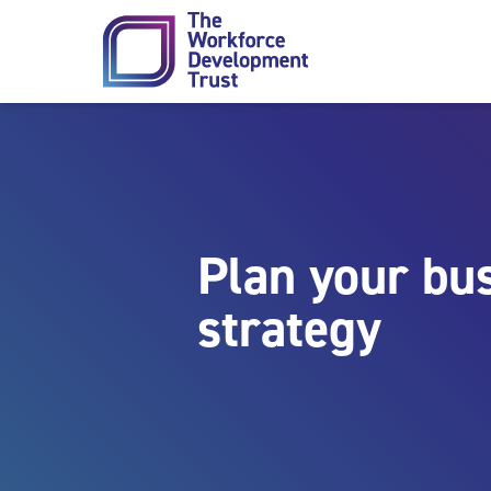
Skip to content
Plan your bus
strategy