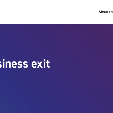
About us
iness exit