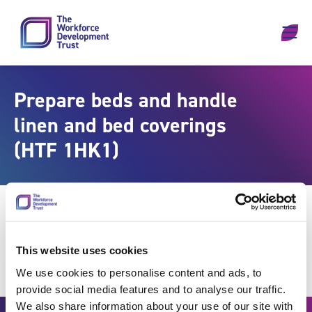
Skip to content
Prepare beds and handle
linen and bed coverings
(HTF 1HK1)
This website uses cookies
We use cookies to personalise content and ads, to
provide social media features and to analyse our traffic.
We also share information about your use of our site with