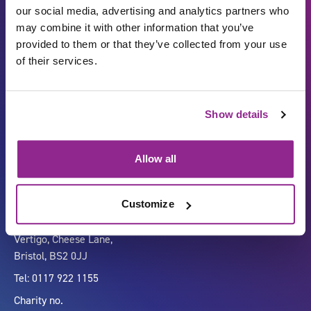
our social media, advertising and analytics partners who
may combine it with other information that you’ve
provided to them or that they’ve collected from your use
of their services.
Show details
Carbon Reduction Plan
ISO27001
Governance
Privacy Policy
Allow all
Accessibility
LinkedIn
Customize
Company number 07333911
Vertigo, Cheese Lane,
Bristol, BS2 0JJ
Tel: 0117 922 1155
Charity no.