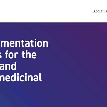
About us
umentation
 for the
 and
medicinal