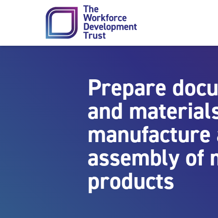
Skip to content
Prepare doc
and materials
manufacture
assembly of 
products