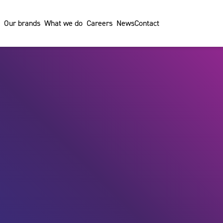
Our brands
What we do
Careers
News
Contact