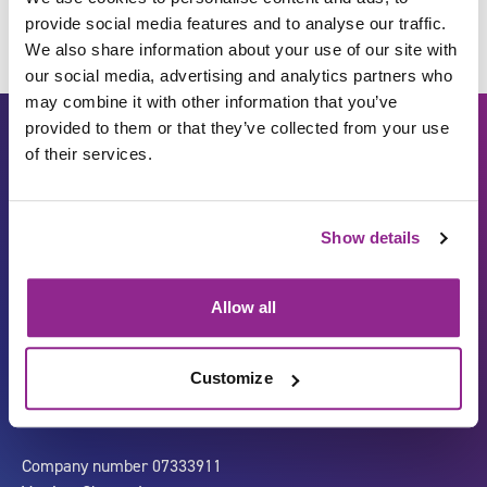
provide social media features and to analyse our traffic.
We also share information about your use of our site with
our social media, advertising and analytics partners who
may combine it with other information that you’ve
provided to them or that they’ve collected from your use
of their services.
Show details
Allow all
Carbon Reduction Plan
ISO27001
Governance
Privacy Policy
Customize
Accessibility
LinkedIn
Company number 07333911