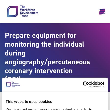
Skip to content
Prepare equipment for
monitoring the individual
during
angiography/percutaneous
coronary intervention
(PCI)
This website uses cookies
We use cookies to personalise content and ads, to