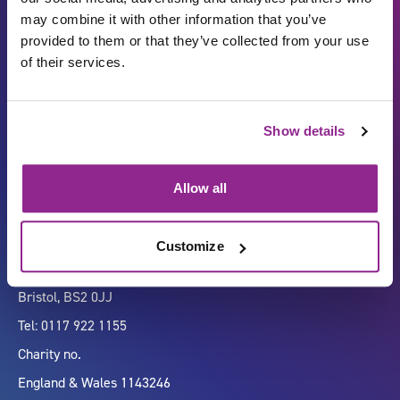
may combine it with other information that you’ve
provided to them or that they’ve collected from your use
of their services.
Carbon Reduction Plan
ISO27001
Show details
Governance
Privacy Policy
Accessibility
LinkedIn
Allow all
Customize
Company number 07333911
Vertigo, Cheese Lane,
Bristol, BS2 0JJ
Tel: 0117 922 1155
Charity no.
England & Wales 1143246