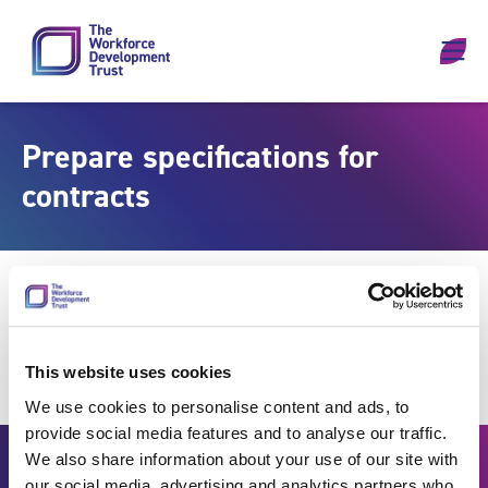
Skip to content
Prepare specifications for
contracts
This website uses cookies
We use cookies to personalise content and ads, to
provide social media features and to analyse our traffic.
We also share information about your use of our site with
our social media, advertising and analytics partners who