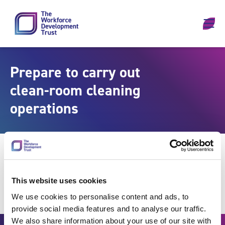
Skip to content
Prepare to carry out
clean-room cleaning
operations
This website uses cookies
We use cookies to personalise content and ads, to
provide social media features and to analyse our traffic.
We also share information about your use of our site with