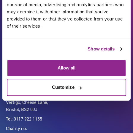
our social media, advertising and analytics partners who
may combine it with other information that you’ve
provided to them or that they’ve collected from your use
of their services.
Show details
Carbon Reduction Plan
ISO27001
Governance
Privacy Policy
Allow all
Accessibility
LinkedIn
Customize
Company number 07333911
Vertigo, Cheese Lane,
Bristol, BS2 0JJ
Tel: 0117 922 1155
Charity no.