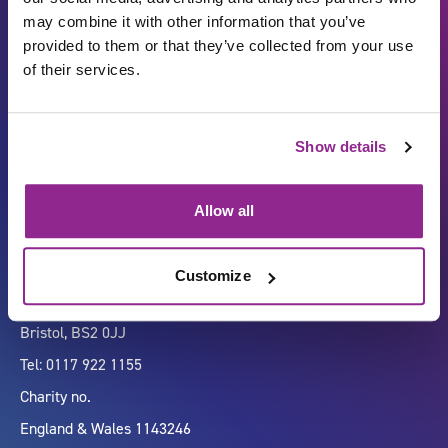
may combine it with other information that you’ve
provided to them or that they’ve collected from your use
of their services.
Carbon Reduction Plan
ISO27001
Show details
Governance
Privacy Policy
Accessibility
LinkedIn
Allow all
Customize
Company number 07333911
Vertigo, Cheese Lane,
Bristol, BS2 0JJ
Tel: 0117 922 1155
Charity no.
England & Wales 1143246