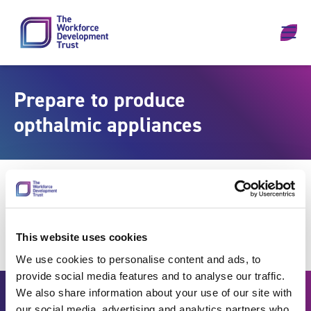
Skip to content
Prepare to produce
opthalmic appliances
This website uses cookies
We use cookies to personalise content and ads, to
provide social media features and to analyse our traffic.
We also share information about your use of our site with
our social media, advertising and analytics partners who