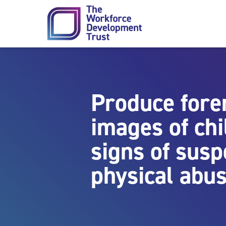
Skip to content
Produce fore
images of chi
signs of susp
physical abu