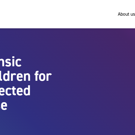
About us
nsic
ldren for
ected
se