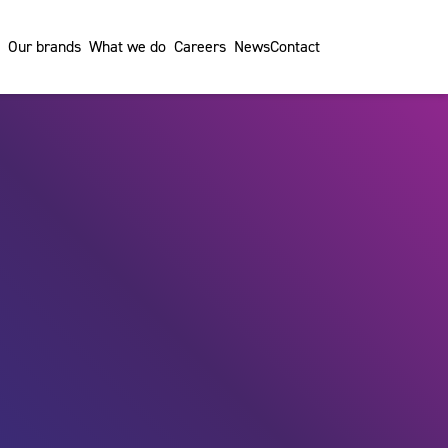
Our brands
What we do
Careers
News
Contact