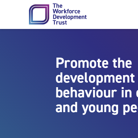
Skip to content
Promote the
development 
behaviour in 
and young pe