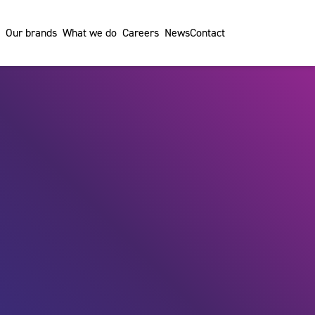
Our brands
What we do
Careers
News
Contact