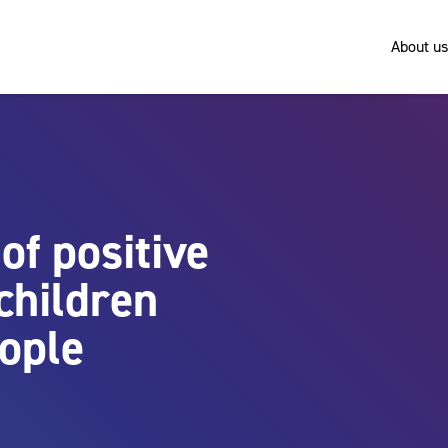
About us
of positive
children
ople