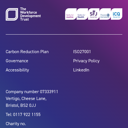
Carbon Reduction Plan
ISO27001
Governance
Privacy Policy
Accessibility
LinkedIn
Company number 07333911
Vertigo, Cheese Lane,
Bristol, BS2 0JJ
Tel: 0117 922 1155
Charity no.