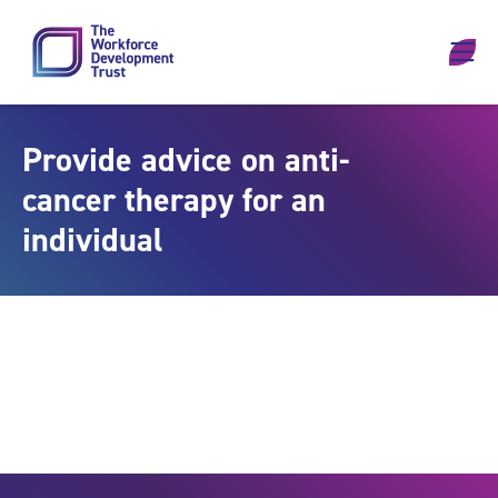
Skip to content
Provide advice on anti-
cancer therapy for an
individual