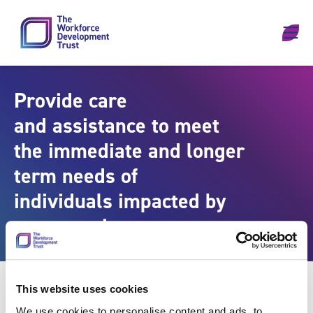
Skip to content
Provide care
and assistance to meet
the immediate and longer
term needs of
individuals impacted by
emergencies
This website uses cookies
We use cookies to personalise content and ads, to