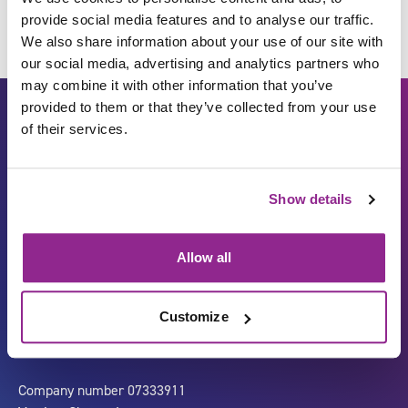
provide social media features and to analyse our traffic.
We also share information about your use of our site with
our social media, advertising and analytics partners who
may combine it with other information that you’ve
provided to them or that they’ve collected from your use
of their services.
Show details
Allow all
Carbon Reduction Plan
ISO27001
Governance
Privacy Policy
Customize
Accessibility
LinkedIn
Company number 07333911