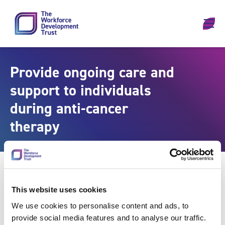
Skip to content
Provide ongoing care and
support to individuals
during anti-cancer
therapy
This website uses cookies
We use cookies to personalise content and ads, to
provide social media features and to analyse our traffic.