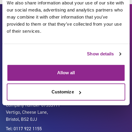
We also share information about your use of our site with
our social media, advertising and analytics partners who
may combine it with other information that you’ve
provided to them or that they’ve collected from your use
of their services.
Show details
Carbon Reduction Plan
ISO27001
Governance
Privacy Policy
Allow all
Accessibility
LinkedIn
Customize
Company number 07333911
Vertigo, Cheese Lane,
Bristol, BS2 0JJ
Tel: 0117 922 1155