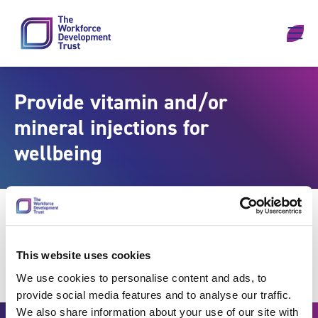
Skip to content
Provide vitamin and/or
mineral injections for
wellbeing
This website uses cookies
We use cookies to personalise content and ads, to
provide social media features and to analyse our traffic.
We also share information about your use of our site with