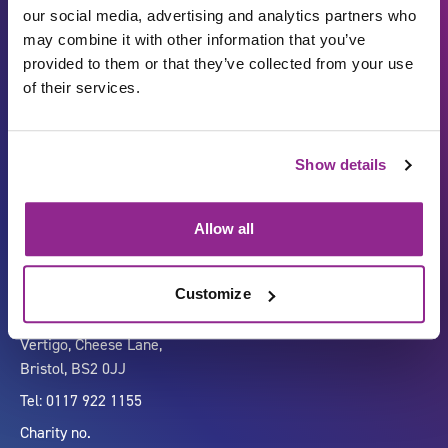
our social media, advertising and analytics partners who
may combine it with other information that you’ve
provided to them or that they’ve collected from your use
of their services.
Show details
Carbon Reduction Plan
ISO27001
Governance
Privacy Policy
Allow all
Accessibility
LinkedIn
Customize
Company number 07333911
Vertigo, Cheese Lane,
Bristol, BS2 0JJ
Tel: 0117 922 1155
Charity no.