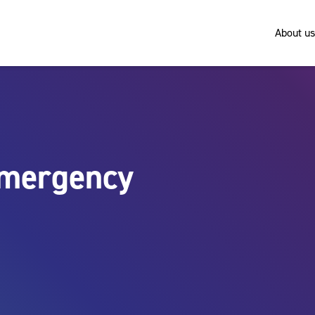
About us
emergency