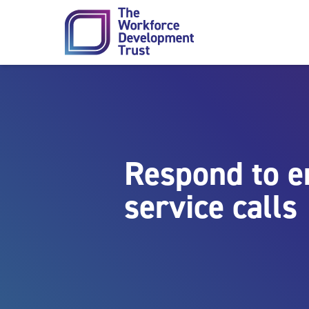
Skip to content
Respond to 
service calls