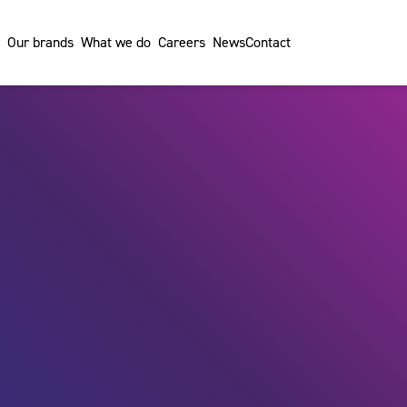
Our brands
What we do
Careers
News
Contact