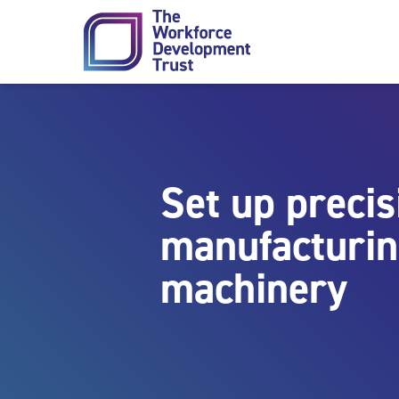
Skip to content
Set up precis
manufacturi
machinery