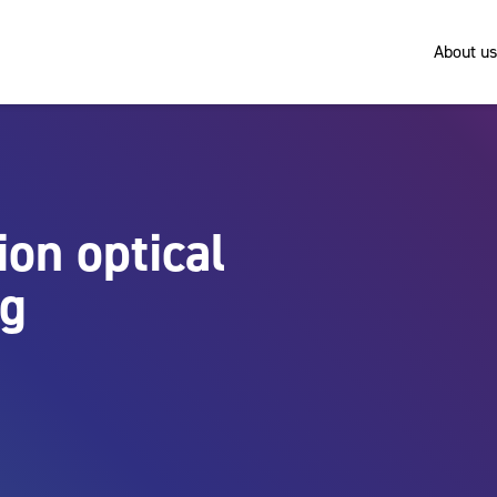
About us
ion optical
ng