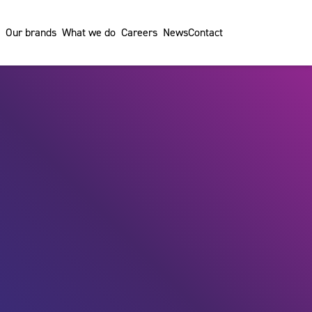
Our brands
What we do
Careers
News
Contact