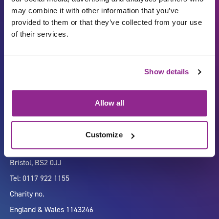
may combine it with other information that you’ve
provided to them or that they’ve collected from your use
of their services.
Carbon Reduction Plan
ISO27001
Show details
Governance
Privacy Policy
Accessibility
LinkedIn
Allow all
Customize
Company number 07333911
Vertigo, Cheese Lane,
Bristol, BS2 0JJ
Tel: 0117 922 1155
Charity no.
England & Wales 1143246