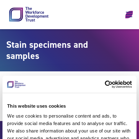
Skip to content
Stain specimens and
samples
This website uses cookies
We use cookies to personalise content and ads, to
provide social media features and to analyse our traffic.
We also share information about your use of our site with
our social media, advertising and analytics partners who