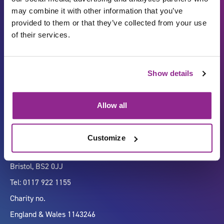
may combine it with other information that you’ve
provided to them or that they’ve collected from your use
of their services.
Carbon Reduction Plan
ISO27001
Show details
Governance
Privacy Policy
Accessibility
LinkedIn
Allow all
Customize
Company number 07333911
Vertigo, Cheese Lane,
Bristol, BS2 0JJ
Tel: 0117 922 1155
Charity no.
England & Wales 1143246