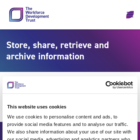
Skip to content
Store, share, retrieve and
archive information
This website uses cookies
We use cookies to personalise content and ads, to
provide social media features and to analyse our traffic.
We also share information about your use of our site with
our social media, advertising and analytics partners who