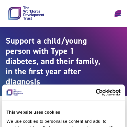
Skip to content
Support a child/young
person with Type 1
diabetes, and their family,
in the first year after
diagnosis
This website uses cookies
We use cookies to personalise content and ads, to