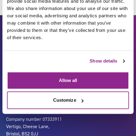
provide social media features and to analyse our traffic.
We also share information about your use of our site with
our social media, advertising and analytics partners who
may combine it with other information that you’ve
provided to them or that they’ve collected from your use
of their services.
Show details
Carbon Reduction Plan
ISO27001
Allow all
Governance
Privacy Policy
Accessibility
LinkedIn
Customize
Company number 07333911
Vertigo, Cheese Lane,
Bristol, BS2 0JJ