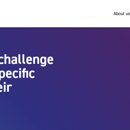
About us
challenge
ecific
eir