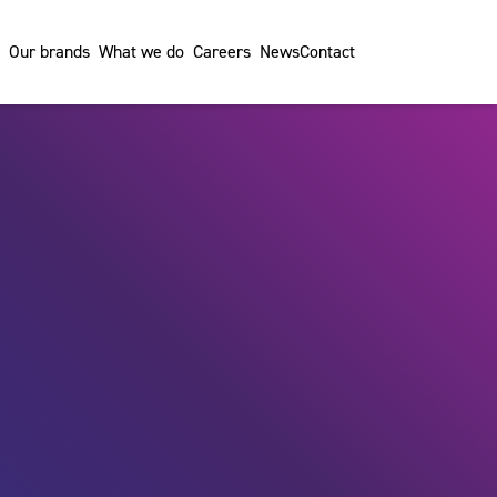
Our brands
What we do
Careers
News
Contact