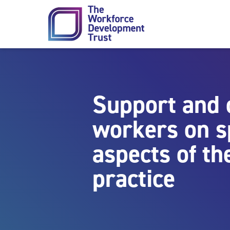
Skip to content
Support and 
workers on sp
aspects of th
practice