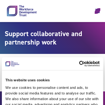
Skip to content
Support collaborative and
partnership work
This website uses cookies
We use cookies to personalise content and ads, to
provide social media features and to analyse our traffic.
We also share information about your use of our site with
our social media, advertising and analytics partners who