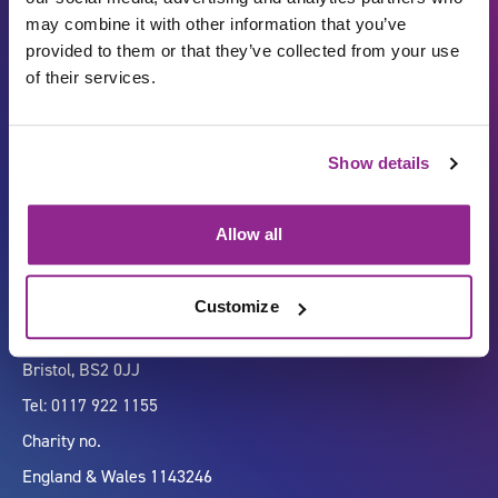
may combine it with other information that you’ve
provided to them or that they’ve collected from your use
of their services.
Carbon Reduction Plan
ISO27001
Show details
Governance
Privacy Policy
Accessibility
LinkedIn
Allow all
Customize
Company number 07333911
Vertigo, Cheese Lane,
Bristol, BS2 0JJ
Tel: 0117 922 1155
Charity no.
England & Wales 1143246