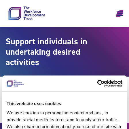
Skip to content
Support individuals in
undertaking desired
activities
This website uses cookies
We use cookies to personalise content and ads, to
provide social media features and to analyse our traffic.
We also share information about your use of our site with