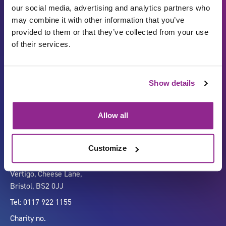
our social media, advertising and analytics partners who
may combine it with other information that you’ve
provided to them or that they’ve collected from your use
of their services.
Show details
Carbon Reduction Plan
ISO27001
Governance
Privacy Policy
Allow all
Accessibility
LinkedIn
Customize
Company number 07333911
Vertigo, Cheese Lane,
Bristol, BS2 0JJ
Tel: 0117 922 1155
Charity no.