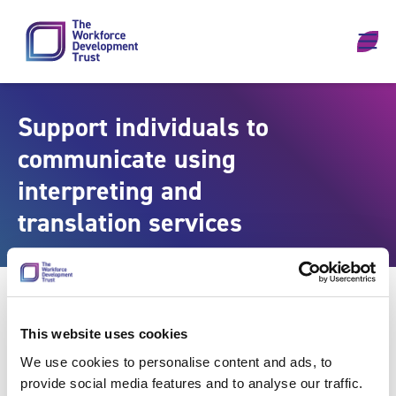
Skip to content
Support individuals to
communicate using
interpreting and
translation services
This website uses cookies
We use cookies to personalise content and ads, to
provide social media features and to analyse our traffic.