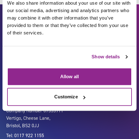
We also share information about your use of our site with
our social media, advertising and analytics partners who
may combine it with other information that you’ve
provided to them or that they’ve collected from your use
of their services.
Show details
Carbon Reduction Plan
ISO27001
Governance
Privacy Policy
Allow all
Accessibility
LinkedIn
Customize
Company number 07333911
Vertigo, Cheese Lane,
Bristol, BS2 0JJ
Tel: 0117 922 1155