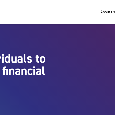
About us
iduals to
financial