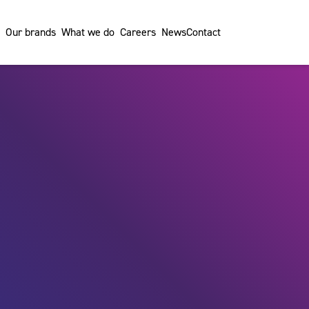
Our brands
What we do
Careers
News
Contact