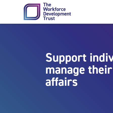
Skip to content
Support indiv
manage their 
affairs