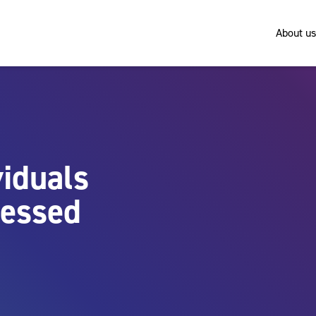
About us
viduals
ressed