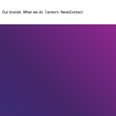
Our brands
What we do
Careers
News
Contact