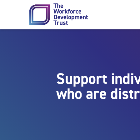
Skip to content
Support indi
who are dist