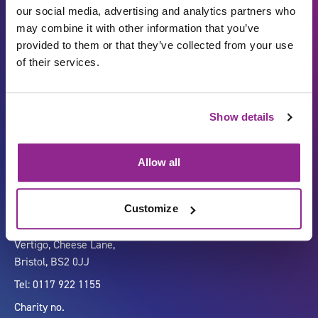
our social media, advertising and analytics partners who
may combine it with other information that you’ve
provided to them or that they’ve collected from your use
of their services.
Show details
Carbon Reduction Plan
ISO27001
Governance
Privacy Policy
Allow all
Accessibility
LinkedIn
Customize
Company number 07333911
Vertigo, Cheese Lane,
Bristol, BS2 0JJ
Tel: 0117 922 1155
Charity no.