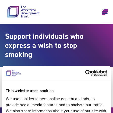
Skip to content
Support individuals who
express a wish to stop
smoking
This website uses cookies
We use cookies to personalise content and ads, to
provide social media features and to analyse our traffic.
We also share information about your use of our site with