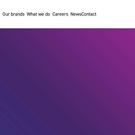
Our brands
What we do
Careers
News
Contact