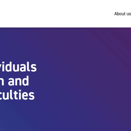
About us
viduals
n and
culties