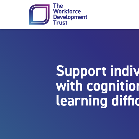
Skip to content
Support indi
with cognitio
learning diffi