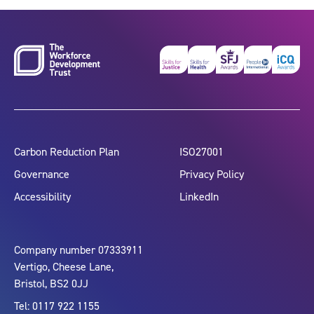
Carbon Reduction Plan
ISO27001
Governance
Privacy Policy
Accessibility
LinkedIn
Company number 07333911
Vertigo, Cheese Lane,
Bristol, BS2 0JJ
Tel: 0117 922 1155