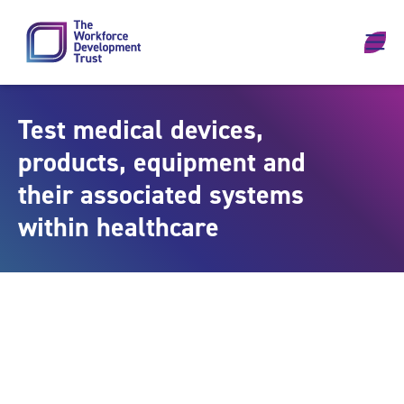
Skip to content
Test medical devices,
products, equipment and
their associated systems
within healthcare