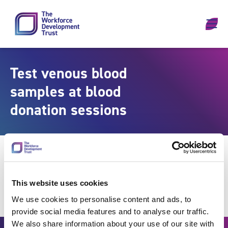
Skip to content
Test venous blood
samples at blood
donation sessions
This website uses cookies
We use cookies to personalise content and ads, to
provide social media features and to analyse our traffic.
We also share information about your use of our site with