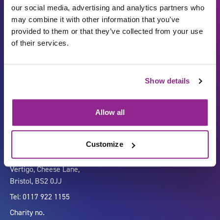
our social media, advertising and analytics partners who
may combine it with other information that you’ve
provided to them or that they’ve collected from your use
of their services.
Show details
Carbon Reduction Plan
ISO27001
Governance
Privacy Policy
Allow all
Accessibility
LinkedIn
Customize
Company number 07333911
Vertigo, Cheese Lane,
Bristol, BS2 0JJ
Tel: 0117 922 1155
Charity no.