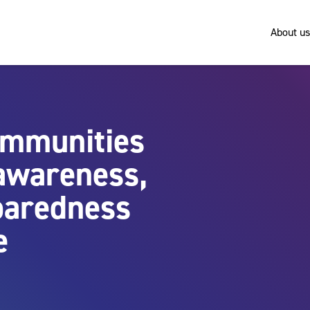
About us
ommunities
 awareness,
paredness
e