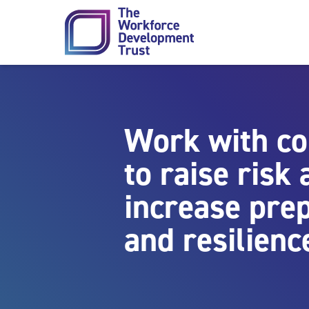
Skip to content
Work with c
to raise risk
increase pre
and resilienc