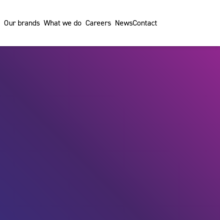
Our brands
What we do
Careers
News
Contact