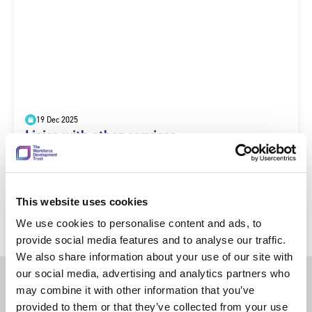
19 Dec 2025
Liaise with other services
This website uses cookies
We use cookies to personalise content and ads, to
provide social media features and to analyse our traffic.
We also share information about your use of our site with
our social media, advertising and analytics partners who
may combine it with other information that you’ve
provided to them or that they’ve collected from your use