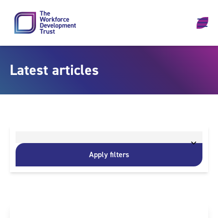
Skip to content
Latest articles
Apply filters