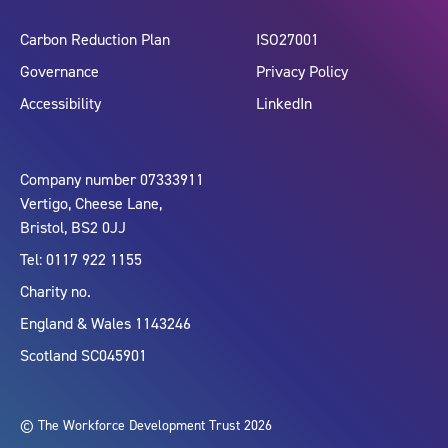
Carbon Reduction Plan
ISO27001
Governance
Privacy Policy
Accessibility
LinkedIn
Company number 07333911
Vertigo, Cheese Lane,
Bristol, BS2 0JJ
Tel: 0117 922 1155
Charity no.
England & Wales 1143246
Scotland SC045901
© The Workforce Development Trust 2026