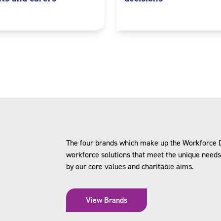
The four brands which make up the Workforce 
workforce solutions that meet the unique needs o
by our core values and charitable aims.
View Brands