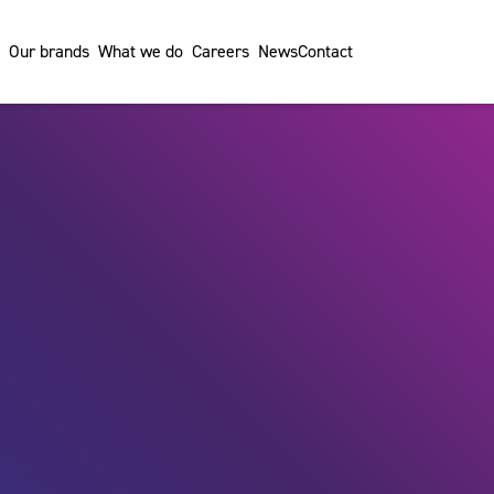
Our brands
What we do
Careers
News
Contact