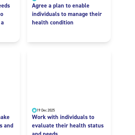
eeds
Agree a plan to enable
to
individuals to manage their
 a
health condition
19 Dec 2025
make
Work with individuals to
s and
evaluate their health status
and needs