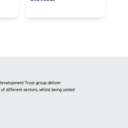
Development Trust group deliver
f different sectors, whilst being united