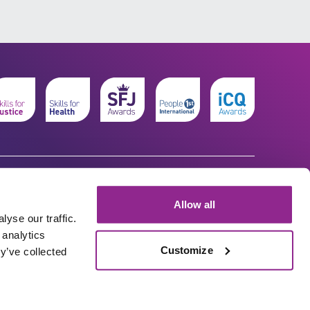
Allow all
yse our traffic.
 analytics
Customize
y’ve collected
© The Workforce Development Trust 2026