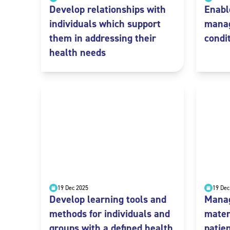
Develop relationships with
Enabl
individuals which support
manag
them in addressing their
condi
health needs
19 Dec 2025
19 Dec
Develop learning tools and
Manag
methods for individuals and
mater
groups with a defined health
patie