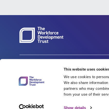
Carbon Reduction Plan
ISO27001
This website uses cookie
We use cookies to personal
Governance
Privacy Policy
We also share information 
Accessibility
LinkedIn
partners who may combine i
from your use of their serv
Show details