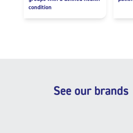
condition
See our brands