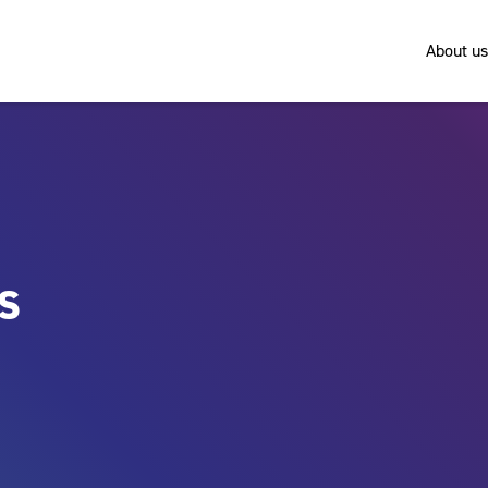
About us
es