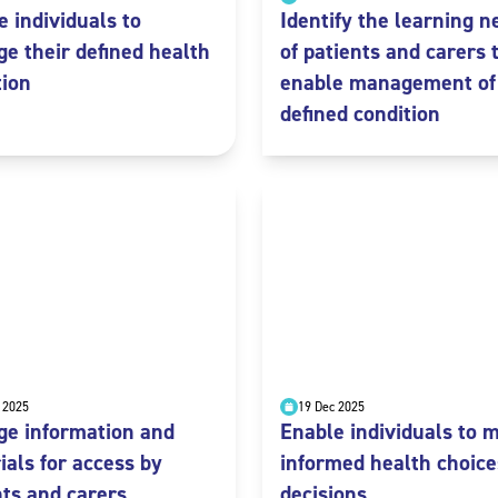
e individuals to
Identify the learning n
e their defined health
of patients and carers 
tion
enable management of
defined condition
 2025
19 Dec 2025
e information and
Enable individuals to 
ials for access by
informed health choice
nts and carers
decisions