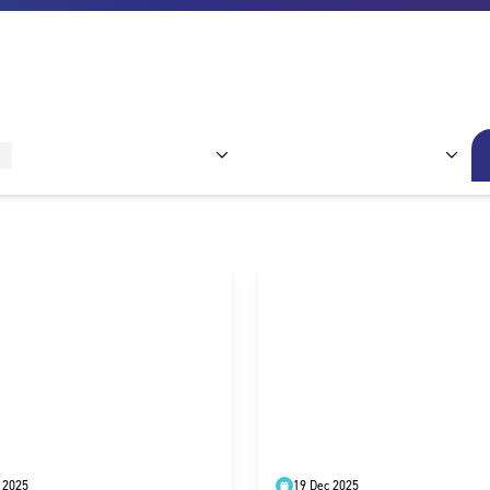
 2025
19 Dec 2025