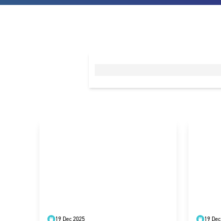
19 Dec 2025
19 Dec