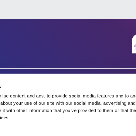
Company number 07333911
Charity no.
s
Vertigo, Cheese Lane,
ise content and ads, to provide social media features and to anal
England & Wales 1143246
Bristol, BS2 0JJ
about your use of our site with our social media, advertising and
t with other information that you’ve provided to them or that the
Tel: 0117 922 1155
Scotland SC045901
ices.