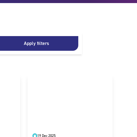
Apply filters
19 Dec 2025