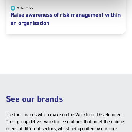
19 Dec 2025
Raise awareness of risk management within
an organisation
See our brands
The four brands which make up the Workforce Development
Trust group deliver workforce solutions that meet the unique
needs of different sectors, whilst being united by our core