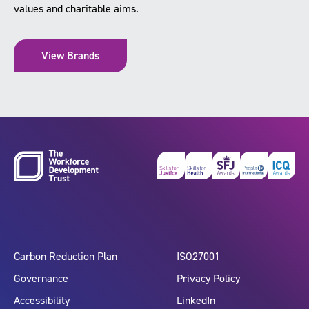
values and charitable aims.
View Brands
Carbon Reduction Plan
ISO27001
Governance
Privacy Policy
Accessibility
LinkedIn