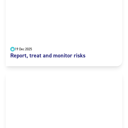
19 Dec 2025
Report, treat and monitor risks