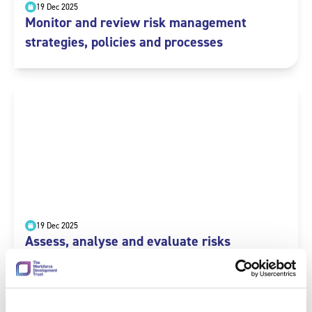
19 Dec 2025
Monitor and review risk management
strategies, policies and processes
19 Dec 2025
Assess, analyse and evaluate risks