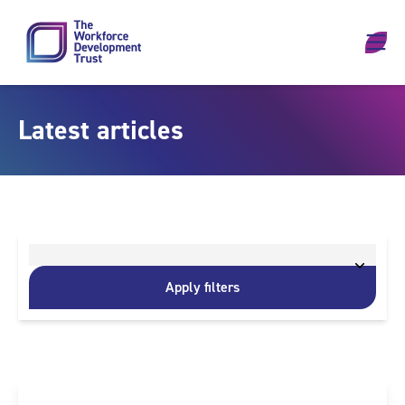
Skip to content
Latest articles
Apply filters