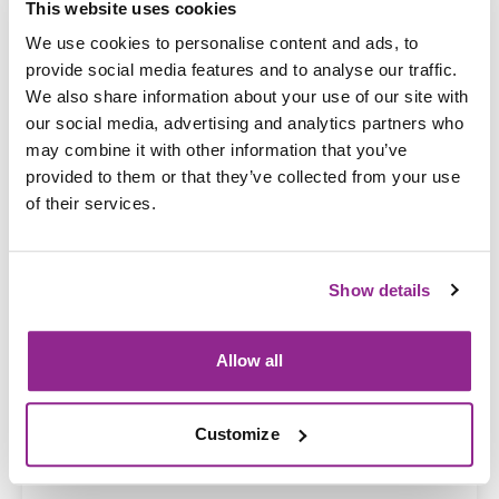
This website uses cookies
We use cookies to personalise content and ads, to
provide social media features and to analyse our traffic.
We also share information about your use of our site with
our social media, advertising and analytics partners who
may combine it with other information that you’ve
provided to them or that they’ve collected from your use
19 Dec 2025
Develop risk management policies and
of their services.
procedures
Show details
Allow all
Customize