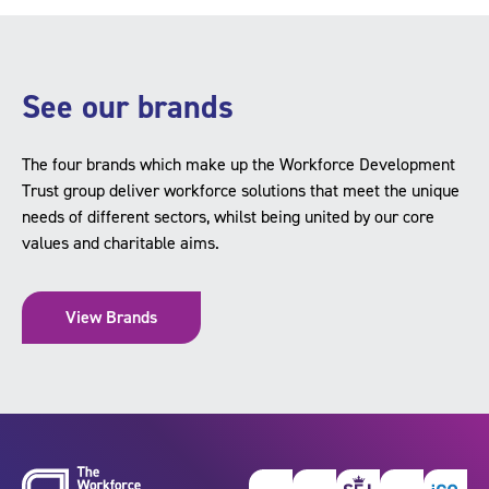
See our brands
The four brands which make up the Workforce Development
Trust group deliver workforce solutions that meet the unique
needs of different sectors, whilst being united by our core
values and charitable aims.
View Brands