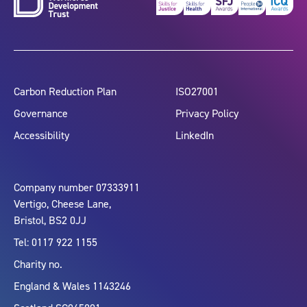
Carbon Reduction Plan
ISO27001
Governance
Privacy Policy
Accessibility
LinkedIn
Company number 07333911
Vertigo, Cheese Lane,
Bristol, BS2 0JJ
Tel: 0117 922 1155
Charity no.
England & Wales 1143246