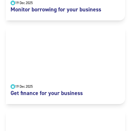
19 Dec 2025
Monitor borrowing for your business
19 Dec 2025
Get finance for your business