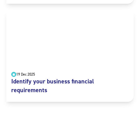
19 Dec 2025
Identify your business financial
requirements