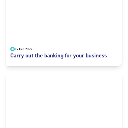
19 Dec 2025
Carry out the banking for your business