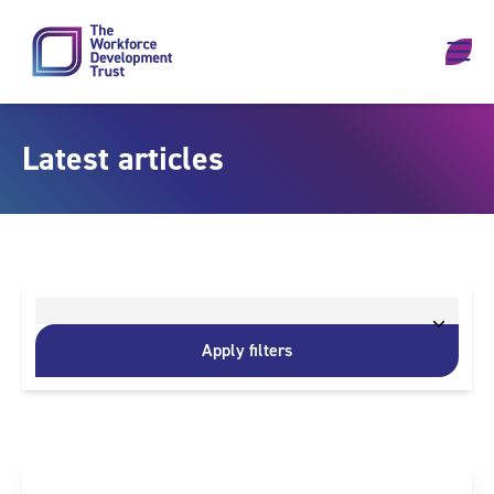
Skip to content
Latest articles
Apply filters