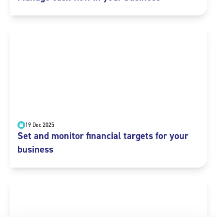
19 Dec 2025
Set and monitor financial targets for your
business