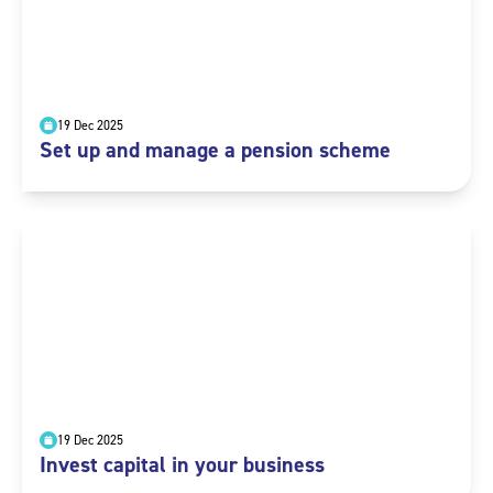
19 Dec 2025
Set up and manage a pension scheme
19 Dec 2025
Invest capital in your business