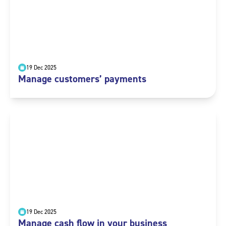
19 Dec 2025
Manage customers’ payments
19 Dec 2025
Manage cash flow in your business