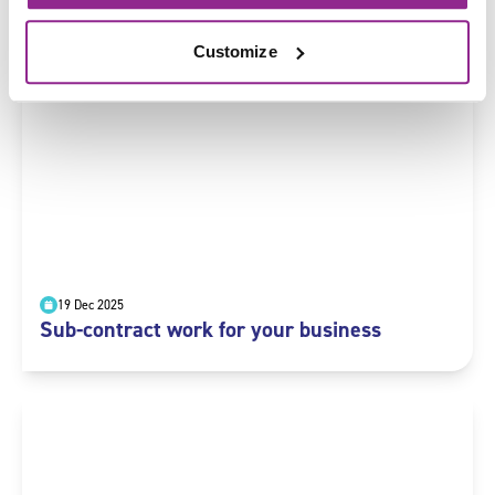
Prepare and pay wages
Customize
19 Dec 2025
Sub-contract work for your business