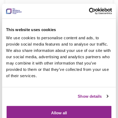
This website uses cookies
19 Dec 2025
Complete VAT registration and submit
We use cookies to personalise content and ads, to
provide social media features and to analyse our traffic.
returns for your business
We also share information about your use of our site with
our social media, advertising and analytics partners who
may combine it with other information that you’ve
provided to them or that they’ve collected from your use
of their services.
Show details
Allow all
19 Dec 2025