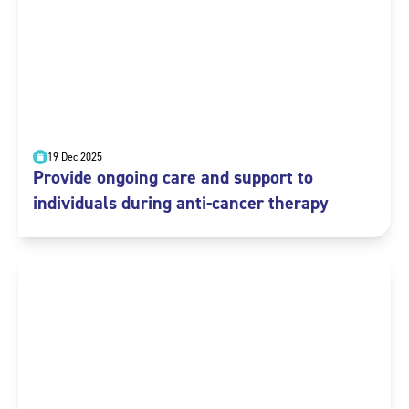
19 Dec 2025
Provide ongoing care and support to
individuals during anti-cancer therapy