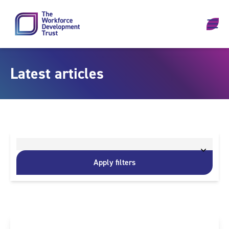
Skip to content
Latest articles
Apply filters