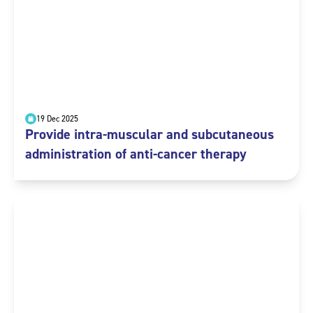
19 Dec 2025
Provide intra-muscular and subcutaneous
administration of anti-cancer therapy