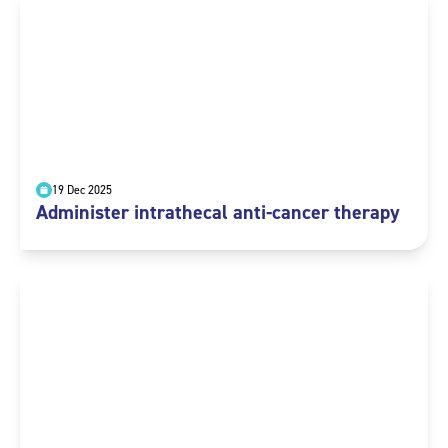
19 Dec 2025
Administer intrathecal anti-cancer therapy