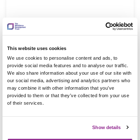
This website uses cookies
19 Dec 2025
We use cookies to personalise content and ads, to
Provide oral anti-cancer therapy
provide social media features and to analyse our traffic.
We also share information about your use of our site with
our social media, advertising and analytics partners who
may combine it with other information that you’ve
provided to them or that they’ve collected from your use
of their services.
Show details