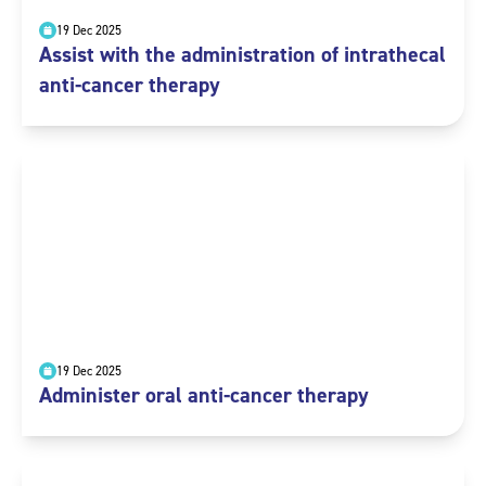
19 Dec 2025
Assist with the administration of intrathecal
anti-cancer therapy
19 Dec 2025
Administer oral anti-cancer therapy