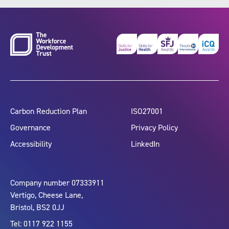
Carbon Reduction Plan
ISO27001
Governance
Privacy Policy
Accessibility
LinkedIn
Company number 07333911
Vertigo, Cheese Lane,
Bristol, BS2 0JJ
Tel: 0117 922 1155