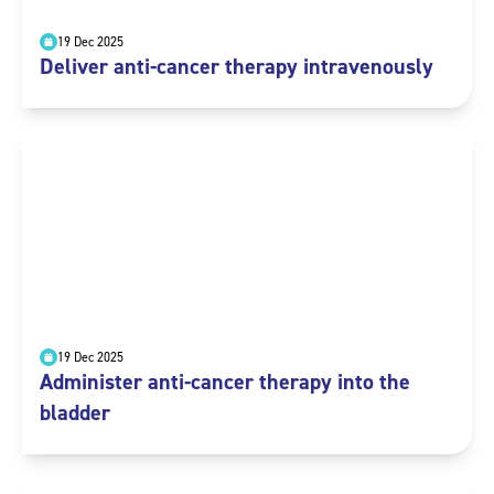
19 Dec 2025
Deliver anti-cancer therapy intravenously
19 Dec 2025
Administer anti-cancer therapy into the
bladder