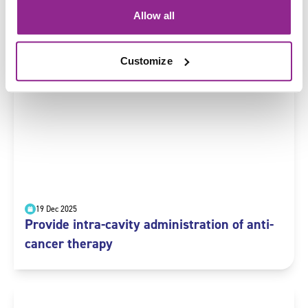
19 Dec 2025
Allow all
Administer topical anti-cancer therapy
Customize
19 Dec 2025
Provide intra-cavity administration of anti-
cancer therapy