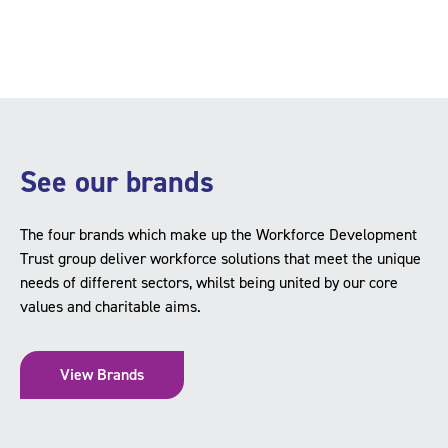
See our brands
The four brands which make up the Workforce Development
Trust group deliver workforce solutions that meet the unique
needs of different sectors, whilst being united by our core
values and charitable aims.
View Brands