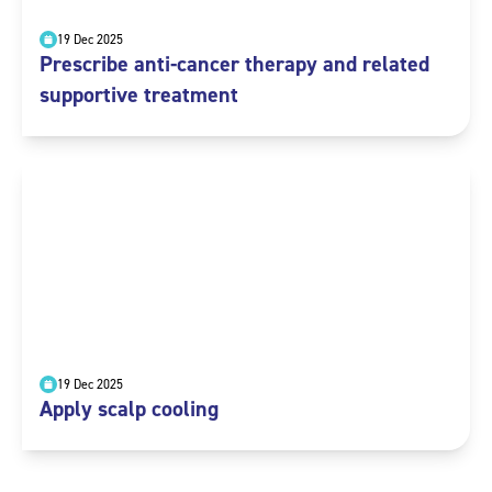
19 Dec 2025
Prescribe anti-cancer therapy and related
supportive treatment
19 Dec 2025
Apply scalp cooling